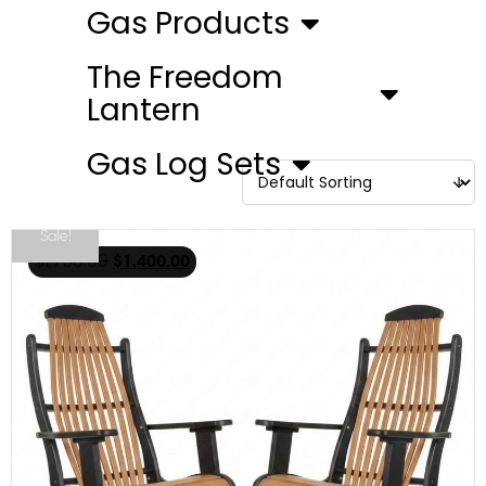
Gas Products
The Freedom
Lantern
Gas Log Sets
Sale!
$
1,750.00
$
1,400.00