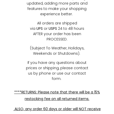
updated, adding more parts and
features to make your shopping
experience better.
All orders are shipped
via
UPS
or
USPS
24 to 48 hours
AFTER your order has been
PROCESSED.
(Subject To Weather, Holidays,
Weekends or Shutdowns).
If you have any questions about
prices or shipping, please contact
us by phone or use our contact
form.
****RETURNS: Please note that there will be a 15%
restocking fee on all returned items.
ALSO, any order 60 days or older will NOT receive