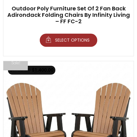
Outdoor Poly Furniture Set Of 2 Fan Back
Adirondack Folding Chairs By Infinity Living
– FF FC-2
SELECT OPTIONS
Sale!
$
1,750.00
$
1,400.00