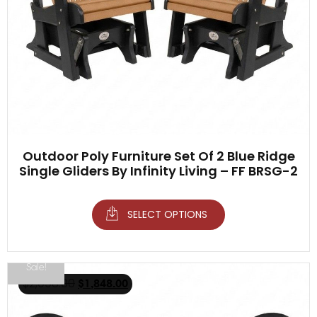
Outdoor Poly Furniture Set Of 2 Blue Ridge
Single Gliders By Infinity Living – FF BRSG-2
SELECT OPTIONS
Sale!
$
2,098.00
$
1,848.00