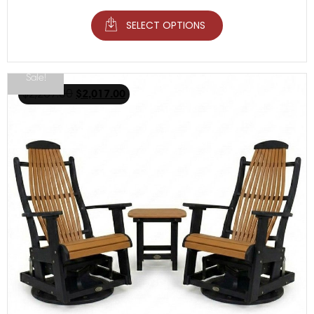
SELECT OPTIONS
Sale!
$
2,267.00
$
2,017.00