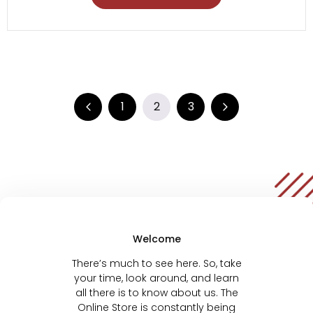
1
2
3
Welcome
There’s much to see here. So, take
your time, look around, and learn
all there is to know about us. The
Online Store is constantly being