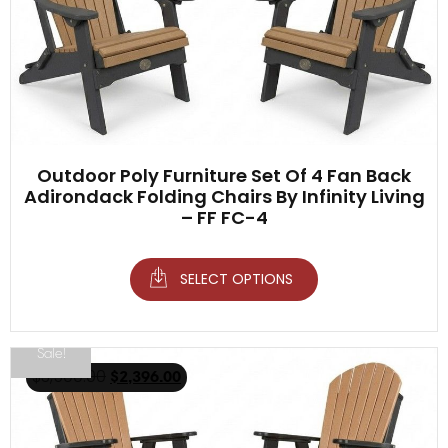
Outdoor Poly Furniture Set Of 4 Fan Back
Adirondack Folding Chairs By Infinity Living
– FF FC-4
SELECT OPTIONS
Sale!
$
3,500.00
$
2,396.00