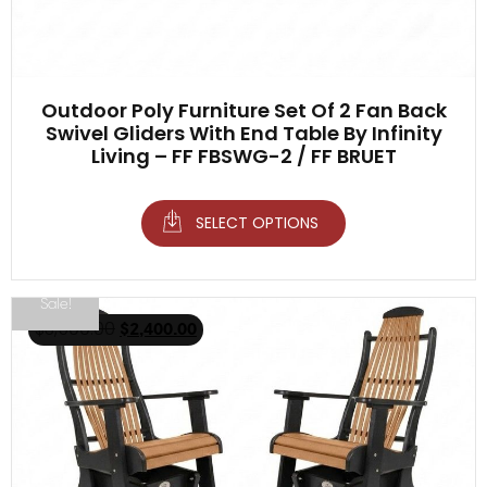
Outdoor Poly Furniture Set Of 2 Fan Back
Swivel Gliders With End Table By Infinity
Living – FF FBSWG-2 / FF BRUET
SELECT OPTIONS
Sale!
$
3,500.00
$
2,400.00