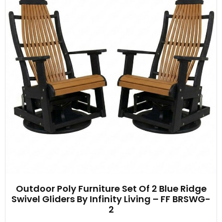
Outdoor Poly Furniture Set Of 2 Blue Ridge
Swivel Gliders By Infinity Living – FF BRSWG-
2