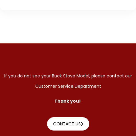
If you do not see your Buck Stove Model, please contact our
Customer Service Department
Thank you!
CONTACT US