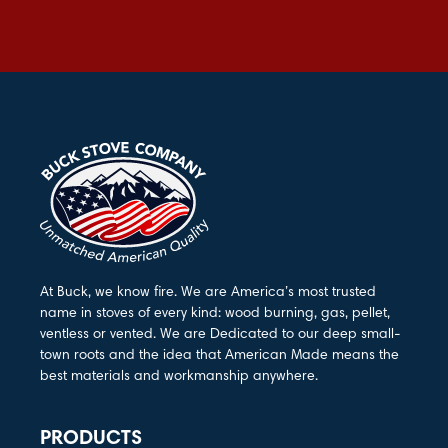
At Buck, we know fire. We are America’s most trusted
name in stoves of every kind: wood burning, gas, pellet,
ventless or vented. We are Dedicated to our deep small-
town roots and the idea that American Made means the
best materials and workmanship anywhere.
PRODUCTS