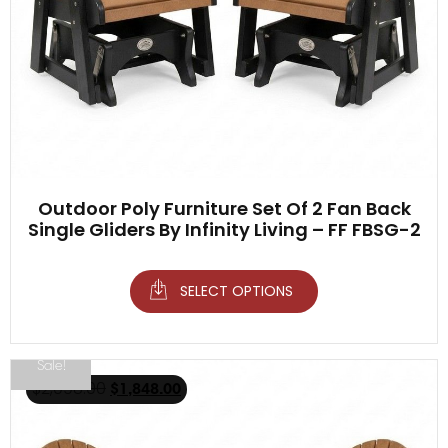
Outdoor Poly Furniture Set Of 2 Fan Back
Single Gliders By Infinity Living – FF FBSG-2
SELECT OPTIONS
Sale!
$
2,098.00
$
1,848.00