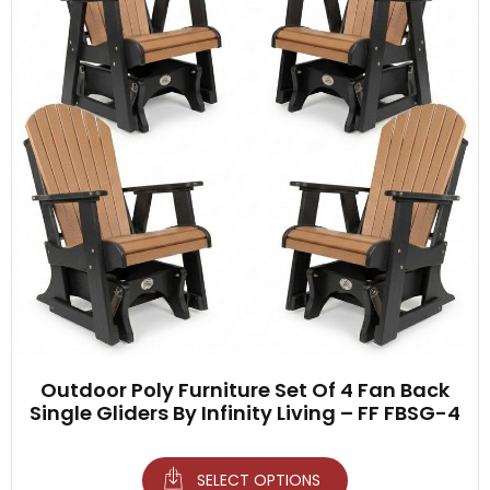
Outdoor Poly Furniture Set Of 4 Fan Back
Single Gliders By Infinity Living – FF FBSG-4
SELECT OPTIONS