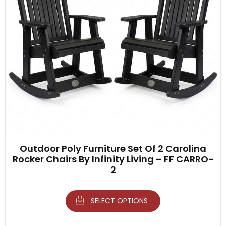
Outdoor Poly Furniture Set Of 2 Carolina
Rocker Chairs By Infinity Living – FF CARRO-
2
SELECT OPTIONS