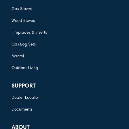
Gas Stoves
Wood Stoves
Fireplaces & Inserts
Gas Log Sets
Mantel
Outdoor Living
SUPPORT
Dealer Locator
Documents
ABOUT