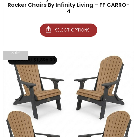
Rocker Chairs By Infinity Living – FF CARRO-
4
SELECT OPTIONS
Sale!
$
2,936.00
$
1,896.00