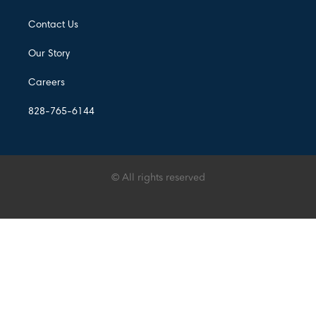
Contact Us
Our Story
Careers
828-765-6144
© All rights reserved