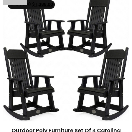
$
2,348.00
$
1,388.00
Outdoor Poly Furniture Set Of 4 Carolina