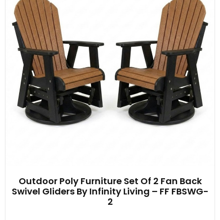
Outdoor Poly Furniture Set Of 2 Fan Back
Swivel Gliders By Infinity Living – FF FBSWG-
2