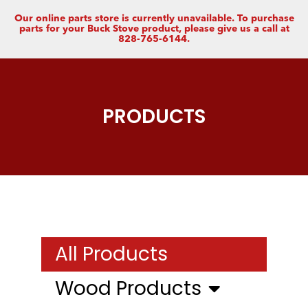
Our online parts store is currently unavailable. To purchase
parts for your Buck Stove product, please give us a call at
828-765-6144.
PRODUCTS
All Products
Wood Products