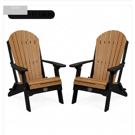
Sale!
$
1,468.00
$
1,148.00