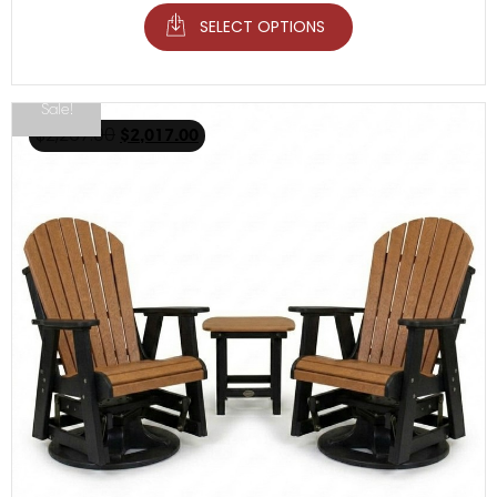
SELECT OPTIONS
Sale!
$
2,267.00
$
2,017.00