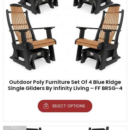
Outdoor Poly Furniture Set Of 4 Blue Ridge
Single Gliders By Infinity Living – FF BRSG-4
SELECT OPTIONS
Sale!