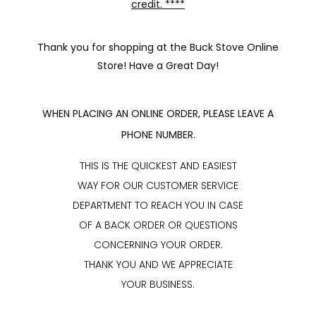
credit. ****
Thank you for shopping at the Buck Stove Online
Store! Have a Great Day!
WHEN PLACING AN ONLINE ORDER, PLEASE LEAVE A
PHONE NUMBER.
THIS IS THE QUICKEST AND EASIEST
WAY FOR OUR CUSTOMER SERVICE
DEPARTMENT TO REACH YOU IN CASE
OF A BACK ORDER OR QUESTIONS
CONCERNING YOUR ORDER.
THANK YOU AND WE APPRECIATE
YOUR BUSINESS.