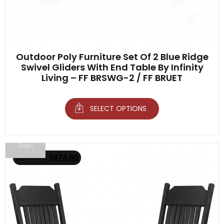
Outdoor Poly Furniture Set Of 2 Blue Ridge
Swivel Gliders With End Table By Infinity
Living – FF BRSWG-2 / FF BRUET
SELECT OPTIONS
Sale!
$
1,174.00
$
874.00