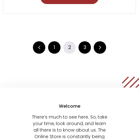
1
2
3
Welcome
There’s much to see here. So, take
your time, look around, and learn
all there is to know about us. The
Online Store is constantly being