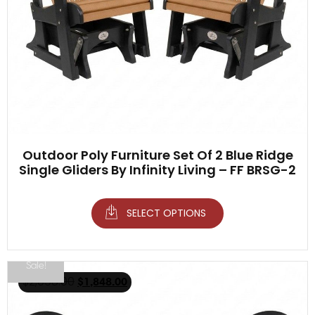
Outdoor Poly Furniture Set Of 2 Blue Ridge
Single Gliders By Infinity Living – FF BRSG-2
SELECT OPTIONS
Sale!
$
2,098.00
$
1,848.00