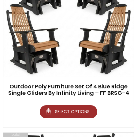
Outdoor Poly Furniture Set Of 4 Blue Ridge
Single Gliders By Infinity Living – FF BRSG-4
SELECT OPTIONS
Sale!