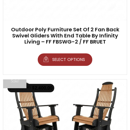
Outdoor Poly Furniture Set Of 2 Fan Back
Swivel Gliders With End Table By Infinity
Living – FF FBSWG-2 / FF BRUET
SELECT OPTIONS
Sale!
$
3,500.00
$
2,400.00