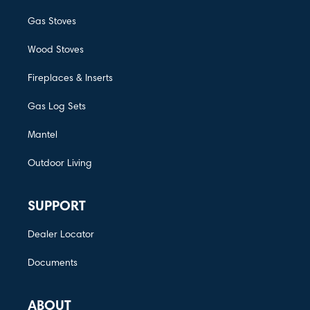
Gas Stoves
Wood Stoves
Fireplaces & Inserts
Gas Log Sets
Mantel
Outdoor Living
SUPPORT
Dealer Locator
Documents
ABOUT