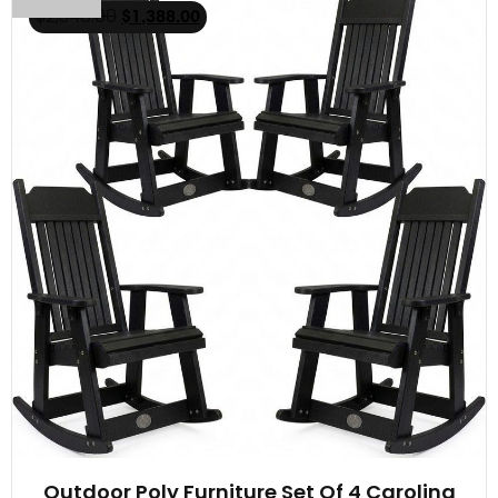
$
2,348.00
$
1,388.00
Outdoor Poly Furniture Set Of 4 Carolina