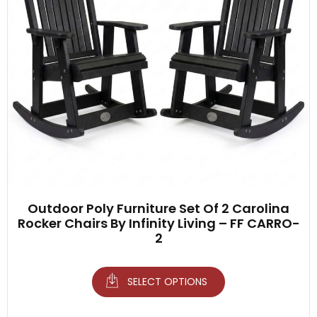
Outdoor Poly Furniture Set Of 2 Carolina
Rocker Chairs By Infinity Living – FF CARRO-
2
SELECT OPTIONS