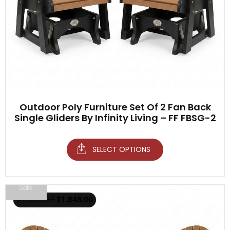
Outdoor Poly Furniture Set Of 2 Fan Back
Single Gliders By Infinity Living – FF FBSG-2
SELECT OPTIONS
Sale!
$
2,098.00
$
1,848.00