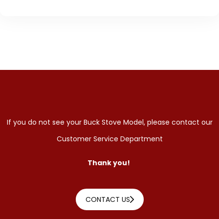
If you do not see your Buck Stove Model, please contact our
Customer Service Department
Thank you!
CONTACT US