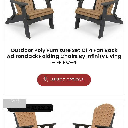
Outdoor Poly Furniture Set Of 4 Fan Back
Adirondack Folding Chairs By Infinity Living
– FF FC-4
SELECT OPTIONS
Sale!
$
3,500.00
$
2,396.00