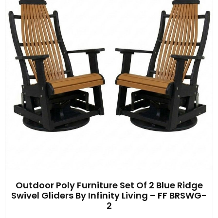
Outdoor Poly Furniture Set Of 2 Blue Ridge
Swivel Gliders By Infinity Living – FF BRSWG-
2