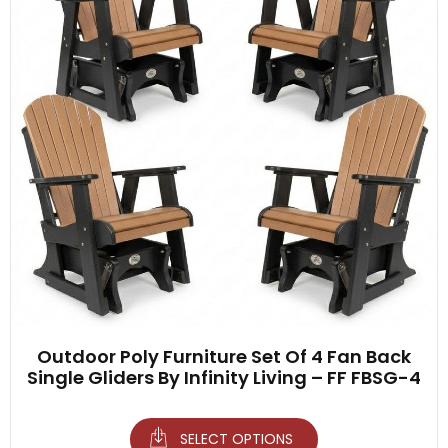
Outdoor Poly Furniture Set Of 4 Fan Back
Single Gliders By Infinity Living – FF FBSG-4
SELECT OPTIONS