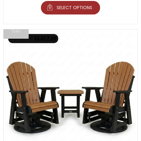
SELECT OPTIONS
Sale!
$
2,267.00
$
2,017.00