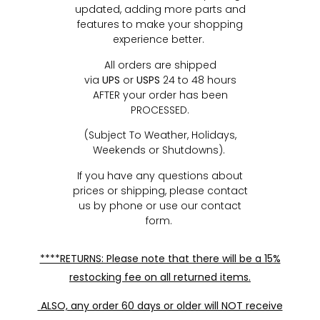
updated, adding more parts and
features to make your shopping
experience better.
All orders are shipped
via
UPS
or
USPS
24 to 48 hours
AFTER your order has been
PROCESSED.
(Subject To Weather, Holidays,
Weekends or Shutdowns).
If you have any questions about
prices or shipping, please contact
us by phone or use our contact
form.
****RETURNS: Please note that there will be a 15%
restocking fee on all returned items.
ALSO, any order 60 days or older will NOT receive