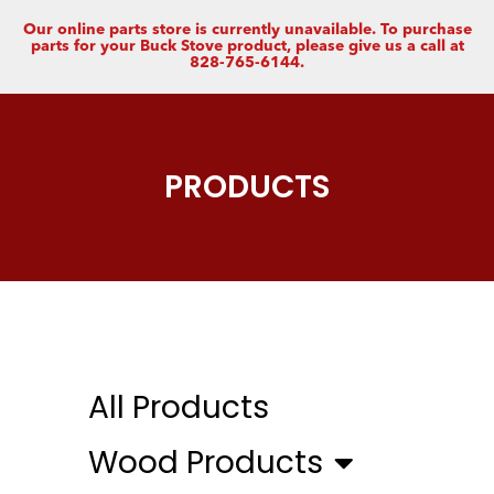
Our online parts store is currently unavailable. To purchase
parts for your Buck Stove product, please give us a call at
828-765-6144.
PRODUCTS
All Products
Wood Products