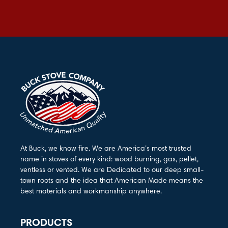
At Buck, we know fire. We are America’s most trusted
name in stoves of every kind: wood burning, gas, pellet,
ventless or vented. We are Dedicated to our deep small-
town roots and the idea that American Made means the
best materials and workmanship anywhere.
PRODUCTS