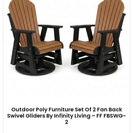
Outdoor Poly Furniture Set Of 2 Fan Back
Swivel Gliders By Infinity Living – FF FBSWG-
2