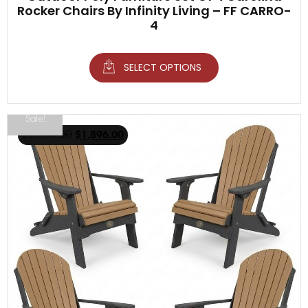
Rocker Chairs By Infinity Living – FF CARRO-
4
SELECT OPTIONS
Sale!
$
2,936.00
$
1,896.00