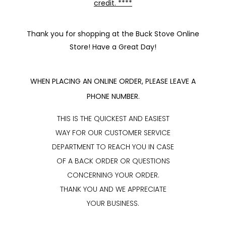
credit. ****
Thank you for shopping at the Buck Stove Online
Store! Have a Great Day!
WHEN PLACING AN ONLINE ORDER, PLEASE LEAVE A
PHONE NUMBER.
THIS IS THE QUICKEST AND EASIEST
WAY FOR OUR CUSTOMER SERVICE
DEPARTMENT TO REACH YOU IN CASE
OF A BACK ORDER OR QUESTIONS
CONCERNING YOUR ORDER.
THANK YOU AND WE APPRECIATE
YOUR BUSINESS.