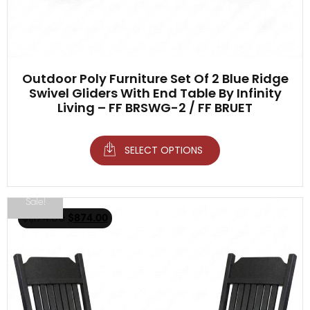
Outdoor Poly Furniture Set Of 2 Blue Ridge
Swivel Gliders With End Table By Infinity
Living – FF BRSWG-2 / FF BRUET
SELECT OPTIONS
Sale!
$
1,174.00
$
874.00