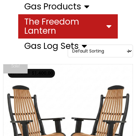
Gas Products
The Freedom
Lantern
Gas Log Sets
Sale!
$
1,750.00
$
1,400.00