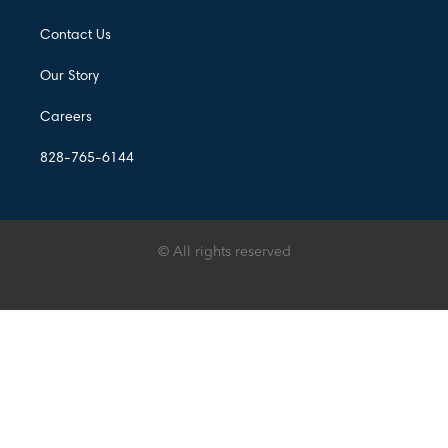
Contact Us
Our Story
Careers
828-765-6144
© All rights reserved