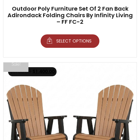
Outdoor Poly Furniture Set Of 2 Fan Back
Adirondack Folding Chairs By Infinity Living
– FF FC-2
SELECT OPTIONS
Sale!
$
1,750.00
$
1,400.00