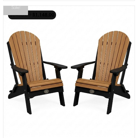
Sale!
$
1,468.00
$
1,148.00