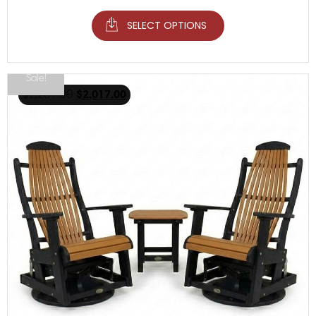
SELECT OPTIONS
Sale!
$
2,267.00
$
2,017.00