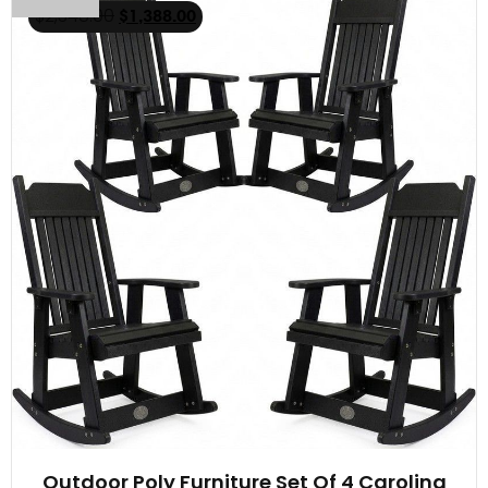
$
2,348.00
$
1,388.00
Outdoor Poly Furniture Set Of 4 Carolina