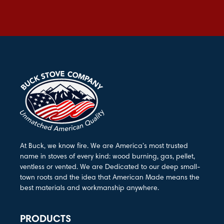
At Buck, we know fire. We are America’s most trusted
name in stoves of every kind: wood burning, gas, pellet,
ventless or vented. We are Dedicated to our deep small-
town roots and the idea that American Made means the
best materials and workmanship anywhere.
PRODUCTS