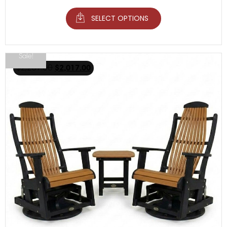
SELECT OPTIONS
Sale!
$
2,267.00
$
2,017.00