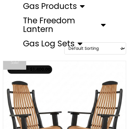
Gas Products
The Freedom
Lantern
Gas Log Sets
Sale!
$
1,750.00
$
1,400.00