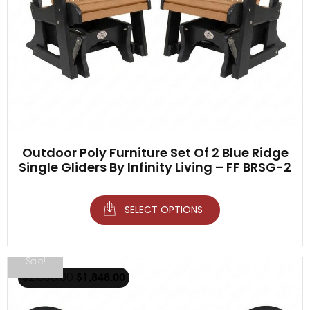
Outdoor Poly Furniture Set Of 2 Blue Ridge
Single Gliders By Infinity Living – FF BRSG-2
SELECT OPTIONS
Sale!
$
2,098.00
$
1,848.00