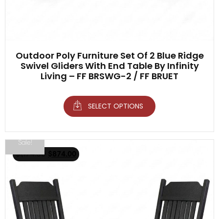
Outdoor Poly Furniture Set Of 2 Blue Ridge
Swivel Gliders With End Table By Infinity
Living – FF BRSWG-2 / FF BRUET
SELECT OPTIONS
Sale!
$
1,174.00
$
874.00