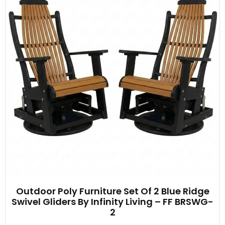
Outdoor Poly Furniture Set Of 2 Blue Ridge
Swivel Gliders By Infinity Living – FF BRSWG-
2