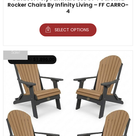
Rocker Chairs By Infinity Living – FF CARRO-
4
SELECT OPTIONS
Sale!
$
2,936.00
$
1,896.00