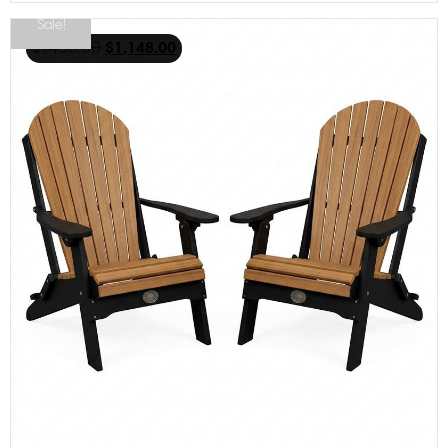
Sale!
$
1,468.00
$
1,148.00