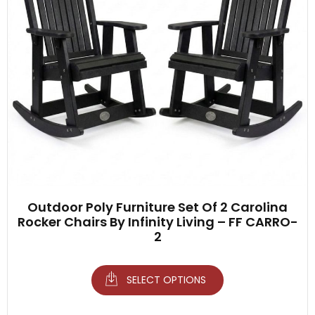
Outdoor Poly Furniture Set Of 2 Carolina
Rocker Chairs By Infinity Living – FF CARRO-
2
SELECT OPTIONS