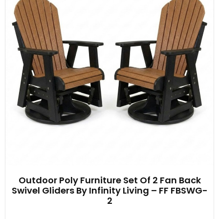
Outdoor Poly Furniture Set Of 2 Fan Back
Swivel Gliders By Infinity Living – FF FBSWG-
2