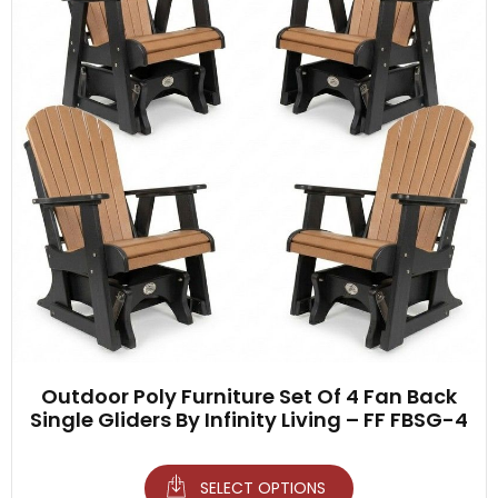
Outdoor Poly Furniture Set Of 4 Fan Back
Single Gliders By Infinity Living – FF FBSG-4
SELECT OPTIONS