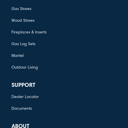
Gas Stoves
Wood Stoves
Fireplaces & Inserts
Gas Log Sets
Mantel
Outdoor Living
SUPPORT
Dealer Locator
Documents
ABOUT