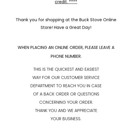
credit. ****
Thank you for shopping at the Buck Stove Online
Store! Have a Great Day!
WHEN PLACING AN ONLINE ORDER, PLEASE LEAVE A
PHONE NUMBER.
THIS IS THE QUICKEST AND EASIEST
WAY FOR OUR CUSTOMER SERVICE
DEPARTMENT TO REACH YOU IN CASE
OF A BACK ORDER OR QUESTIONS
CONCERNING YOUR ORDER.
THANK YOU AND WE APPRECIATE
YOUR BUSINESS.