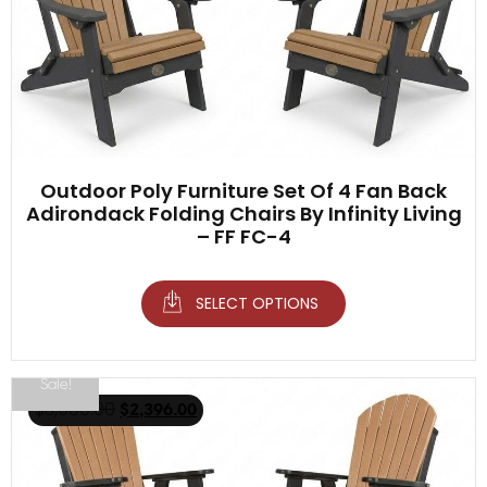
Outdoor Poly Furniture Set Of 4 Fan Back
Adirondack Folding Chairs By Infinity Living
– FF FC-4
SELECT OPTIONS
Sale!
$
3,500.00
$
2,396.00