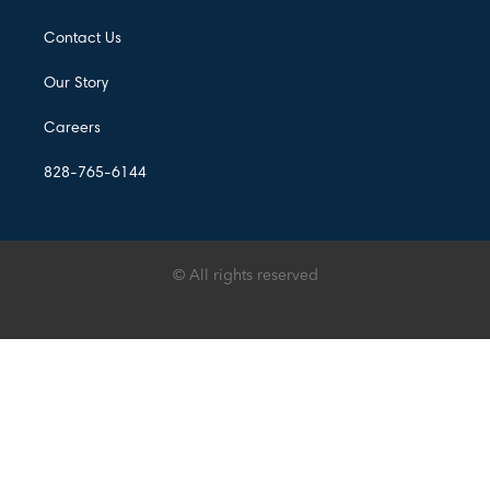
Contact Us
Our Story
Careers
828-765-6144
© All rights reserved