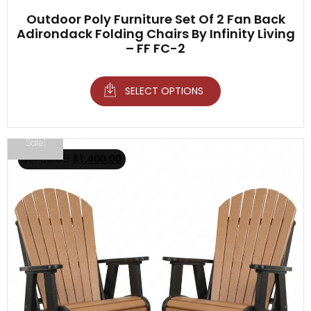
Outdoor Poly Furniture Set Of 2 Fan Back
Adirondack Folding Chairs By Infinity Living
– FF FC-2
SELECT OPTIONS
Sale!
$
1,750.00
$
1,400.00