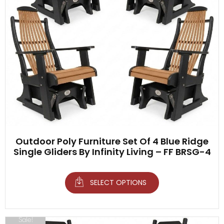
Outdoor Poly Furniture Set Of 4 Blue Ridge
Single Gliders By Infinity Living – FF BRSG-4
SELECT OPTIONS
Sale!