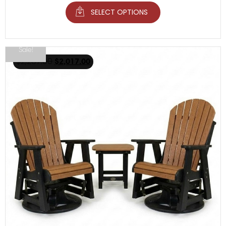
SELECT OPTIONS
Sale!
$
2,267.00
$
2,017.00