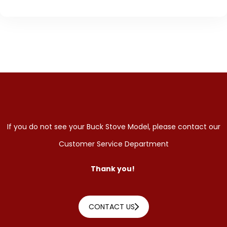
If you do not see your Buck Stove Model, please contact our
Customer Service Department
Thank you!
CONTACT US