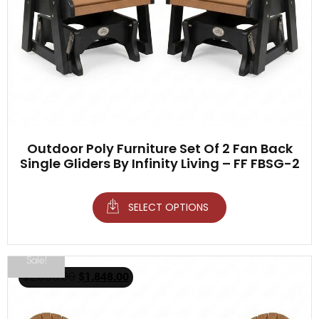
Outdoor Poly Furniture Set Of 2 Fan Back
Single Gliders By Infinity Living – FF FBSG-2
SELECT OPTIONS
Sale!
$
2,098.00
$
1,848.00