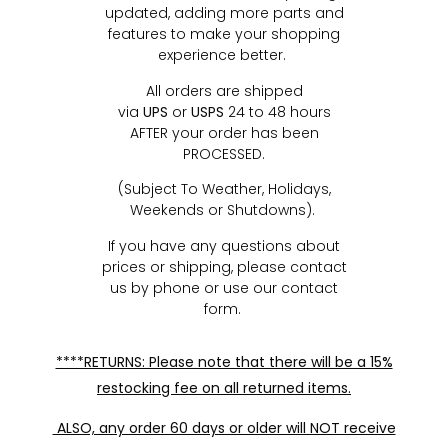
updated, adding more parts and
features to make your shopping
experience better.
All orders are shipped
via
UPS
or
USPS
24 to 48 hours
AFTER your order has been
PROCESSED.
(Subject To Weather, Holidays,
Weekends or Shutdowns).
If you have any questions about
prices or shipping, please contact
us by phone or use our contact
form.
****RETURNS: Please note that there will be a 15%
restocking fee on all returned items.
ALSO, any order 60 days or older will NOT receive