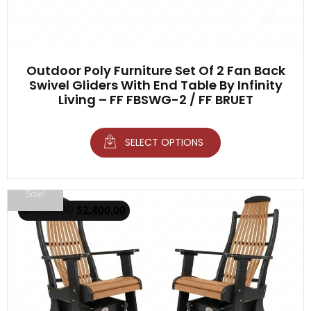
Outdoor Poly Furniture Set Of 2 Fan Back
Swivel Gliders With End Table By Infinity
Living – FF FBSWG-2 / FF BRUET
SELECT OPTIONS
Sale!
$
3,500.00
$
2,400.00