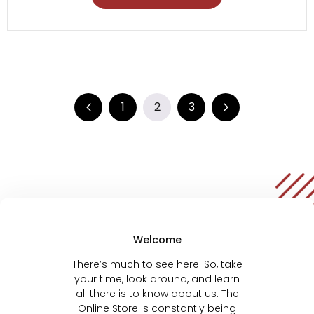
1
2
3
Welcome
There’s much to see here. So, take
your time, look around, and learn
all there is to know about us. The
Online Store is constantly being