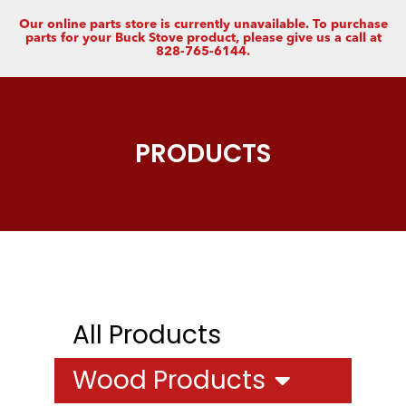
Our online parts store is currently unavailable. To purchase
parts for your Buck Stove product, please give us a call at
828-765-6144.
PRODUCTS
All Products
Wood Products